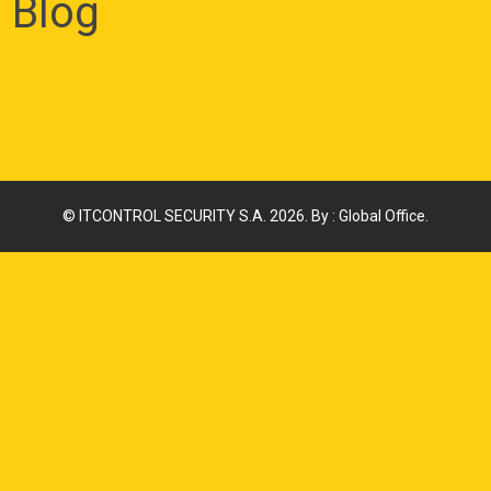
Blog
©
ITCONTROL SECURITY S.A.
2026. By :
Global Office
.